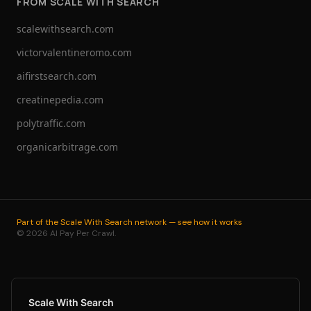
FROM SCALE WITH SEARCH
scalewithsearch.com
victorvalentineromo.com
aifirstsearch.com
creatinepedia.com
polytraffic.com
organicarbitrage.com
Part of the Scale With Search network — see how it works
© 2026 AI Pay Per Crawl.
Scale With Search