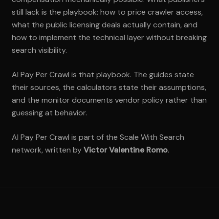
still lack is the playbook: how to price crawler access,
what the public licensing deals actually contain, and
how to implement the technical layer without breaking
search visibility.
AI Pay Per Crawl is that playbook. The guides state
their sources, the calculators state their assumptions,
and the monitor documents vendor policy rather than
guessing at behavior.
AI Pay Per Crawl is part of the Scale With Search
network, written by
Victor Valentine Romo
.