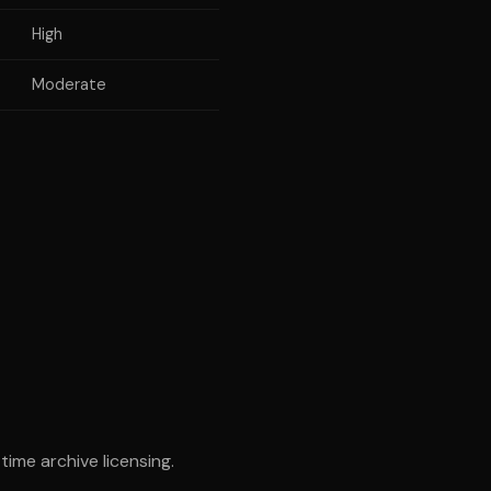
High
Moderate
ime archive licensing.