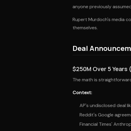
anyone previously assumed
Rupert Murdoch's media con
themselves.
Deal Announcem
$250M Over 5 Years 
The math is straightforward.
Context:
AP's undisclosed deal lik
Reddit's Google agreeme
Financial Times' Anthrop