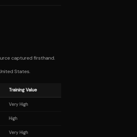
urce captured firsthand.
United States.
Training Value
Very High
High
Very High