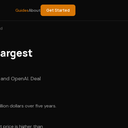
Get Started
Guides
About
ed
argest
 and OpenAI. Deal
on dollars over five years.
 price is higher than