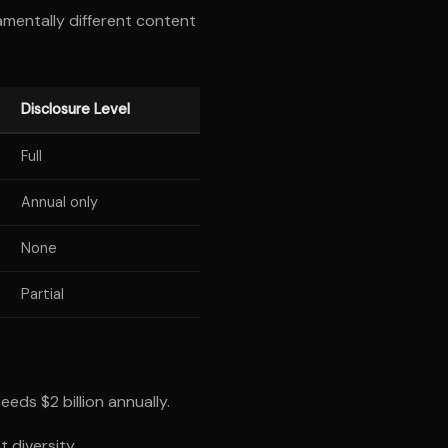
mentally different content
Disclosure Level
Full
Annual only
None
Partial
eds $2 billion annually.
 diversity.