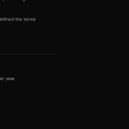
defined the terms
er year.