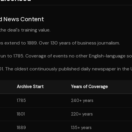
ed News Content
e deal's training value.
s extend to 1889. Over 130 years of business journalism.
run to 1785. Coverage of events no other English-language so
1. The oldest continuously published daily newspaper in the 
Archive Start
Years of Coverage
1785
240+ years
1801
220+ years
1889
135+ years