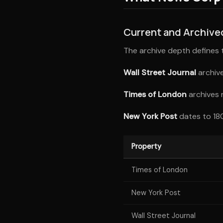
Current and Archiv
The archive depth defines th
Wall Street Journal
archive
Times of London
archives 
New York Post
dates to 180
Property
Times of London
New York Post
Wall Street Journal