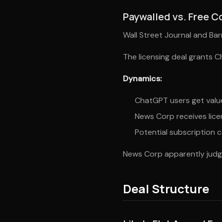
Paywalled vs. Free C
Wall Street Journal and Ba
The licensing deal grants 
Dynamics:
ChatGPT users get value
News Corp receives lice
Potential subscription c
News Corp apparently judge
Deal Structure