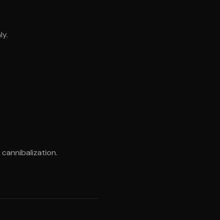
ly.
cannibalization.