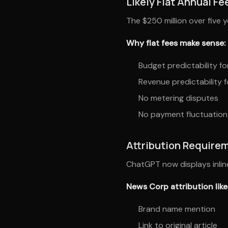
Likely Flat Annual Fe
The $250 million over five 
Why flat fees make sense:
Budget predictability f
Revenue predictability 
No metering disputes
No payment fluctuation
Attribution Require
ChatGPT now displays inline
News Corp attribution likel
Brand name mention
Link to original article