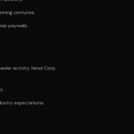
anning centuries.
eep paywalls.
awler activity. News Corp
t.
dustry expectations.