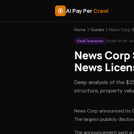
AI Pay Per
Crawl
Home
Guides
News Corp $
Deal Teardown
2026-01-19 · Vi
News Corp 
News Licen
Deep analysis of the $
structure, property valu
News Corp announced its Op
The largest publicly disclos
The announcement sent a sig