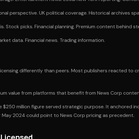
onal perspective. UK political coverage. Historical archives sp
s. Stock picks. Financial planning. Premium content behind st
rket data. Financial news. Trading information.
censing differently than peers. Most publishers reacted to cr
um value from platforms that benefit from News Corp conten
 $250 million figure served strategic purpose. It anchored in
er May 2024 could point to News Corp pricing as precedent.
Licensed