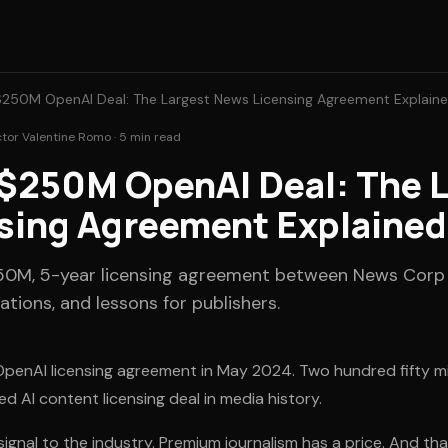
250M OpenAI Deal: The Largest News Licensing Agreement Explain
ctor Valentine Romo · 5 min read
$250M OpenAI Deal: The L
sing Agreement Explained
250M, 5-year licensing agreement between News Corp
ations, and lessons for publishers.
enAI licensing agreement in May 2024. Two hundred fifty milli
ed AI content licensing deal in media history.
nal to the industry. Premium journalism has a price. And that