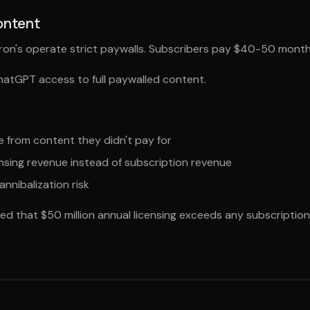
ontent
rron's operate strict paywalls. Subscribers pay $40-50 month
ChatGPT access to full paywalled content.
 from content they didn't pay for
nsing revenue instead of subscription revenue
annibalization risk
d that $50 million annual licensing exceeds any subscription 