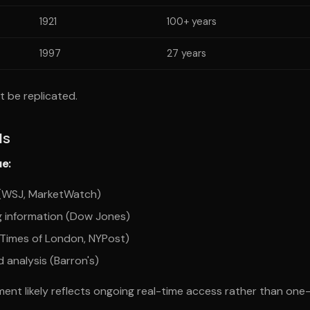
1921
100+ years
1997
27 years
t be replicated.
ds
e:
s (WSJ, MarketWatch)
g information (Dow Jones)
(Times of London, NYPost)
 analysis (Barron's)
ent likely reflects ongoing real-time access rather than one-t