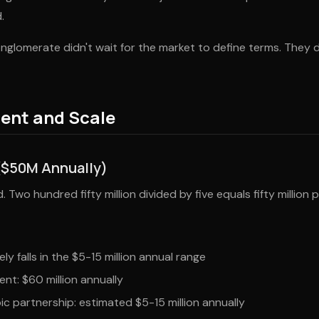
.
glomerate didn't wait for the market to define terms. They 
ent and Scale
($50M Annually)
 Two hundred fifty million divided by five equals fifty million p
ely falls in the $5-15 million annual range
nt: $60 million annually
ic partnership: estimated $5-15 million annually