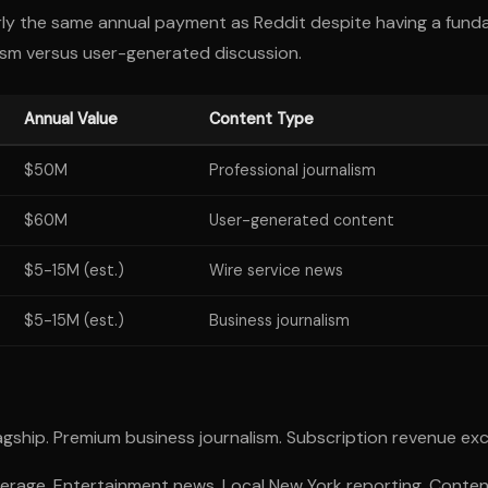
 the same annual payment as Reddit despite having a funda
alism versus user-generated discussion.
Annual Value
Content Type
$50M
Professional journalism
$60M
User-generated content
$5-15M (est.)
Wire service news
$5-15M (est.)
Business journalism
gship. Premium business journalism. Subscription revenue exce
erage. Entertainment news. Local New York reporting. Content