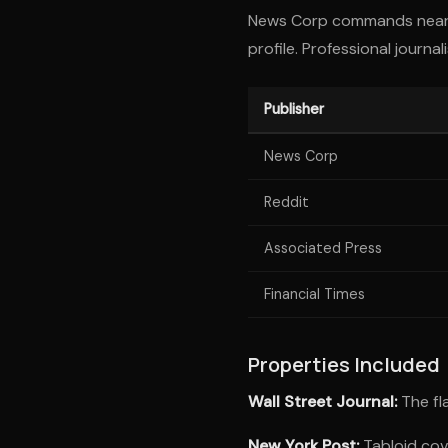
News Corp commands nearly
profile. Professional journ
Publisher
News Corp
Reddit
Associated Press
Financial Times
Properties Included
Wall Street Journal:
The fla
New York Post:
Tabloid cov