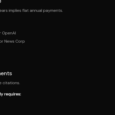
e
years implies flat annual payments.
or OpenAI
for News Corp
ments
 citations.
y requires: