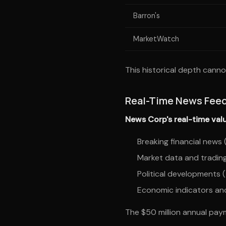
Barron's
MarketWatch
This historical depth canno
Real-Time News Fee
News Corp's real-time valu
Breaking financial new
Market data and tradin
Political developments 
Economic indicators and
The $50 million annual paym