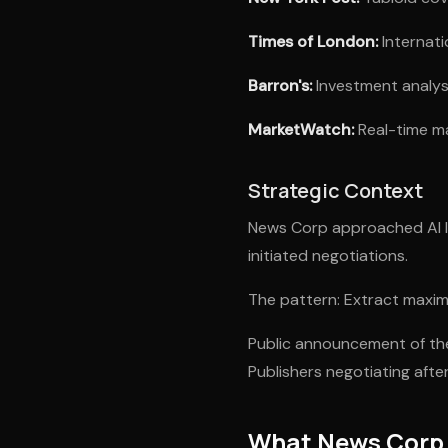
Times of London:
Internati
Barron's:
Investment analysi
MarketWatch:
Real-time ma
Strategic Context
News Corp approached AI li
initiated negotiations.
The pattern: Extract maxim
Public announcement of the
Publishers negotiating aft
What News Corp 