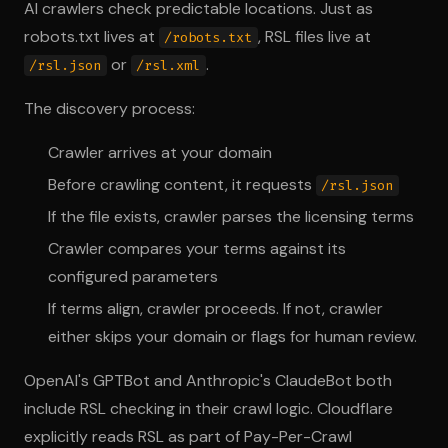
AI crawlers check predictable locations. Just as
robots.txt lives at
, RSL files live at
/robots.txt
or
.
/rsl.json
/rsl.xml
The discovery process:
Crawler arrives at your domain
Before crawling content, it requests
/rsl.json
If the file exists, crawler parses the licensing terms
Crawler compares your terms against its
configured parameters
If terms align, crawler proceeds. If not, crawler
either skips your domain or flags for human review.
OpenAI's GPTBot and Anthropic's ClaudeBot both
include RSL checking in their crawl logic. Cloudflare
explicitly reads RSL as part of Pay-Per-Crawl