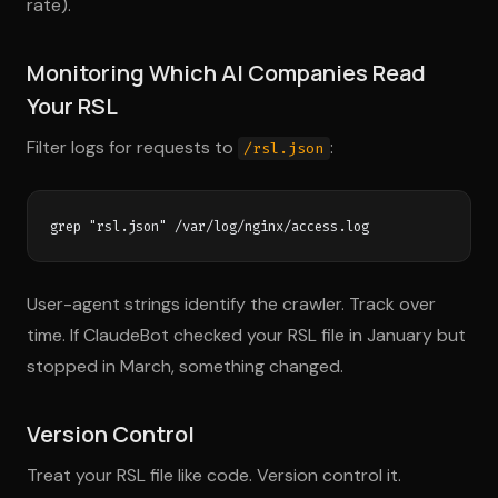
rate).
Monitoring Which AI Companies Read
Your RSL
Filter logs for requests to
:
/rsl.json
User-agent strings identify the crawler. Track over
time. If ClaudeBot checked your RSL file in January but
stopped in March, something changed.
Version Control
Treat your RSL file like code. Version control it.