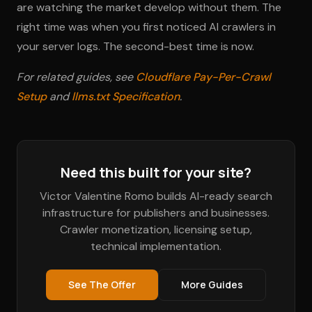
are watching the market develop without them. The
right time was when you first noticed AI crawlers in
your server logs. The second-best time is now.
For related guides, see
Cloudflare Pay-Per-Crawl
Setup
and
llms.txt Specification
.
Need this built for your site?
Victor Valentine Romo builds AI-ready search
infrastructure for publishers and businesses.
Crawler monetization, licensing setup,
technical implementation.
See The Offer
More Guides