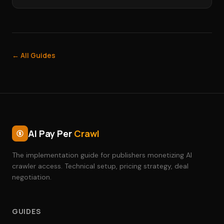
← All Guides
AI Pay Per
Crawl
The implementation guide for publishers monetizing AI
crawler access. Technical setup, pricing strategy, deal
negotiation.
GUIDES