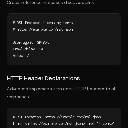
Cross-reference increases discoverability:
# RSL Protocol licensing terms

# https://example.com/rsl.json

User-agent: GPTBot

Crawl-delay: 10

HTTP Header Declarations
Advanced implementation adds HTTP headers to all
responses:
X-RSL-Location: https://example.com/rsl.json
