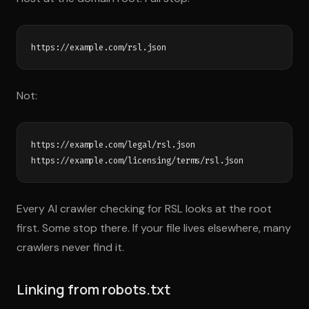
Not:
https://example.com/legal/rsl.json

Every AI crawler checking for RSL looks at the root
first. Some stop there. If your file lives elsewhere, many
crawlers never find it.
Linking from robots.txt