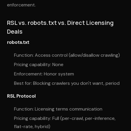
enforcement.
RSL vs. robots.txt vs. Direct Licensing
Deals
robots.txt
Function: Access control (allow/disallow crawling)
Pricing capability: None
Enforcement: Honor system
Best for: Blocking crawlers you don't want, period
RSL Protocol
Function: Licensing terms communication
Pricing capability: Full (per-crawl, per-inference,
flat-rate, hybrid)