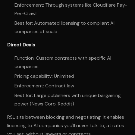
Enforcement: Through systems like Cloudflare Pay-
Per-Crawl
Best for: Automated licensing to compliant AI
companies at scale
Direct Deals
Function: Custom contracts with specific AI
companies
Pricing capability: Unlimited
Enforcement: Contract law
Best for: Large publishers with unique bargaining
power (News Corp, Reddit)
RSL sits between blocking and negotiating. It enables
licensing to AI companies you'll never talk to, at rates
you set, without lawyers or contracts.