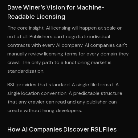
Dave Winer's Vision for Machine-
Readable Licensing
The core insight: AI licensing will happen at scale or
not at all. Publishers can't negotiate individual
contracts with every AI company. AI companies can't
manually review licensing terms for every domain they
crawl. The only path to a functioning market is
standardization.
RSL provides that standard. A single file format. A
single location convention. A predictable structure
that any crawler can read and any publisher can
create without hiring developers.
How AI Companies Discover RSL Files