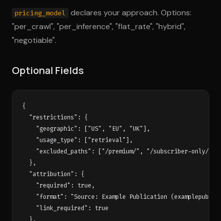
declares your approach. Options:
pricing_model
"per_crawl", "per_inference", "flat_rate", "hybrid",
"negotiable".
Optional Fields
{

  "restrictions": {

    "geographic": ["US", "EU", "UK"],

    "usage_type": ["retrieval"],

    "excluded_paths": ["/premium/", "/subscriber-only/"]

  },

  "attribution": {

    "required": true,

    "format": "Source: Example Publication (examplepub.com
    "link_required": true

  },
