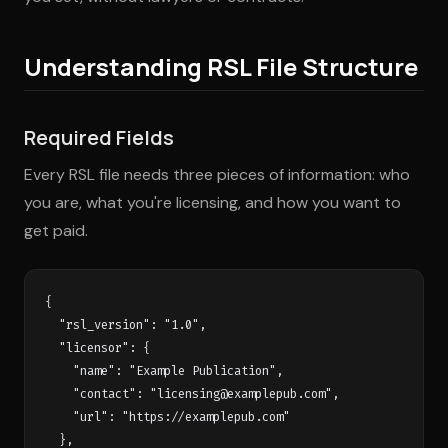
Understanding RSL File Structure
Required Fields
Every RSL file needs three pieces of information: who
you are, what you're licensing, and how you want to
get paid.
{

  "rsl_version": "1.0",

  "licensor": {

    "name": "Example Publication",

    "contact": "
licensing@examplepub.com
",

    "url": "https://examplepub.com"

  },
