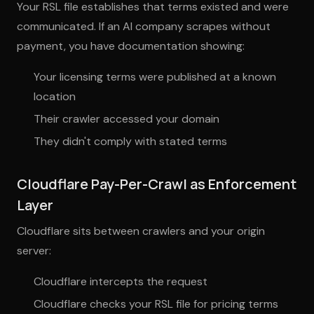
Your RSL file establishes that terms existed and were
communicated. If an AI company scrapes without
payment, you have documentation showing:
Your licensing terms were published at a known
location
Their crawler accessed your domain
They didn't comply with stated terms
Cloudflare Pay-Per-Crawl as Enforcement
Layer
Cloudflare sits between crawlers and your origin
server:
Cloudflare intercepts the request
Cloudflare checks your RSL file for pricing terms