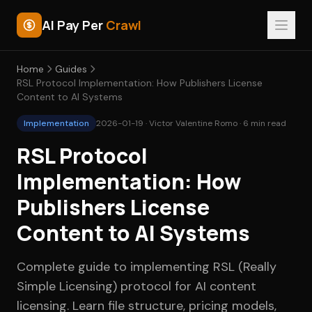
AI Pay Per
Crawl
Home
Guides
RSL Protocol Implementation: How Publishers License
Content to AI Systems
Implementation
2026-01-19 · Victor Valentine Romo · 6 min read
RSL Protocol
Implementation: How
Publishers License
Content to AI Systems
Complete guide to implementing RSL (Really
Simple Licensing) protocol for AI content
licensing. Learn file structure, pricing models,