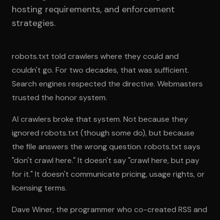
hosting requirements, and enforcement
strategies.
robots.txt told crawlers where they could and
couldn't go. For two decades, that was sufficient.
Search engines respected the directive. Webmasters
trusted the honor system.
AI crawlers broke that system. Not because they
ignored robots.txt (though some do), but because
the file answers the wrong question. robots.txt says
"don't crawl here." It doesn't say "crawl here, but pay
for it." It doesn't communicate pricing, usage rights, or
licensing terms.
Dave Winer, the programmer who co-created RSS and