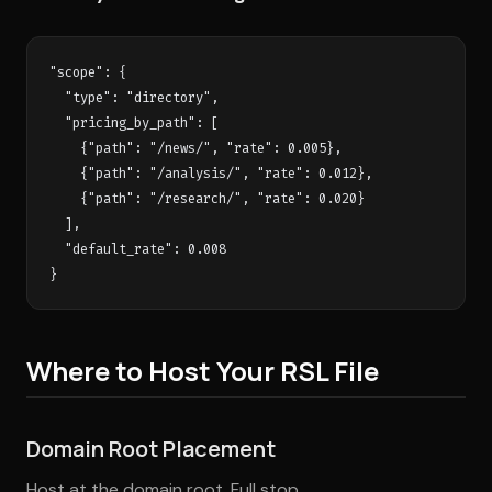
"scope": {

  "type": "directory",

  "pricing_by_path": [

    {"path": "/news/", "rate": 0.005},

    {"path": "/analysis/", "rate": 0.012},

    {"path": "/research/", "rate": 0.020}

  ],

  "default_rate": 0.008

Where to Host Your RSL File
Domain Root Placement
Host at the domain root. Full stop.