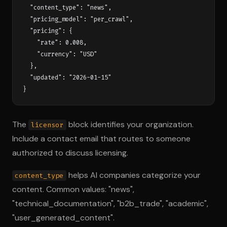
  "content_type": "news",

  "pricing_model": "per_crawl",

  "pricing": {

    "rate": 0.008,

    "currency": "USD"

  },

  "updated": "2026-01-15"

The
block identifies your organization.
licensor
Include a contact email that routes to someone
authorized to discuss licensing.
helps AI companies categorize your
content_type
content. Common values: "news",
"technical_documentation", "b2b_trade", "academic",
"user_generated_content".