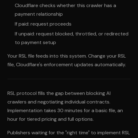
Cloudflare checks whether this crawler has a
payment relationship
If paid: request proceeds
If unpaid: request blocked, throttled, or redirected
to payment setup
Your RSL file feeds into this system. Change your RSL
file, Cloudflare's enforcement updates automatically.
RSL protocol fills the gap between blocking AI
crawlers and negotiating individual contracts.
Implementation takes 30 minutes for a basic file, an
hour for tiered pricing and full options.
Publishers waiting for the "right time" to implement RSL