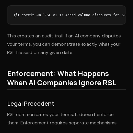
This creates an audit trail. If an AI company disputes
your terms, you can demonstrate exactly what your
RSL file said on any given date.
Enforcement: What Happens
When AI Companies Ignore RSL
Legal Precedent
RSL communicates your terms. It doesn't enforce
them. Enforcement requires separate mechanisms.