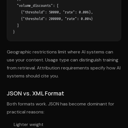
  "volume_discounts": [

    {"threshold": 50000, "rate": 0.006},

    {"threshold": 200000, "rate": 0.004}

  ]

Geographic restrictions limit where AI systems can
use your content. Usage type can distinguish training
from retrieval. Attribution requirements specify how AI
systems should cite you.
JSON vs. XML Format
Both formats work. JSON has become dominant for
practical reasons:
Lighter weight