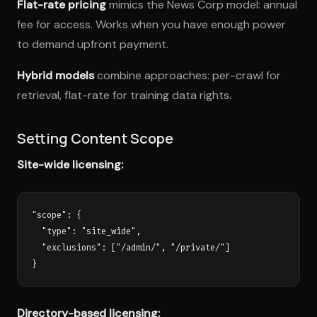
Flat-rate pricing
mimics the News Corp model: annual
fee for access. Works when you have enough power
to demand upfront payment.
Hybrid models
combine approaches: per-crawl for
retrieval, flat-rate for training data rights.
Setting Content Scope
Site-wide licensing:
"scope": {

  "type": "site_wide",

  "exclusions": ["/admin/", "/private/"]

Directory-based licensing: