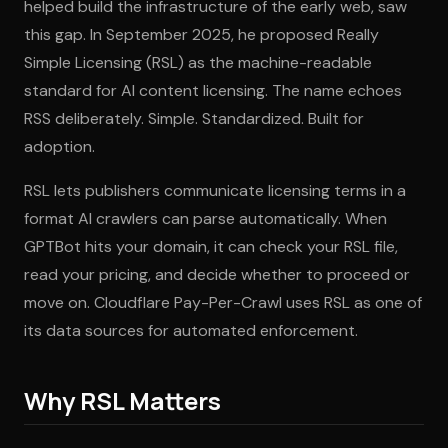
helped build the infrastructure of the early web, saw
this gap. In September 2025, he proposed Really
Simple Licensing (RSL) as the machine-readable
standard for AI content licensing. The name echoes
RSS deliberately. Simple. Standardized. Built for
adoption.
RSL lets publishers communicate licensing terms in a
format AI crawlers can parse automatically. When
GPTBot hits your domain, it can check your RSL file,
read your pricing, and decide whether to proceed or
move on. Cloudflare Pay-Per-Crawl uses RSL as one of
its data sources for automated enforcement.
Why RSL Matters