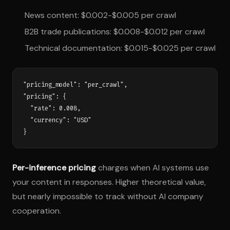
News content: $0.002-$0.005 per crawl
B2B trade publications: $0.008-$0.012 per crawl
Technical documentation: $0.015-$0.025 per crawl
"pricing_model": "per_crawl",

"pricing": {

  "rate": 0.008,

  "currency": "USD"

Per-inference pricing
charges when AI systems use
your content in responses. Higher theoretical value,
but nearly impossible to track without AI company
cooperation.