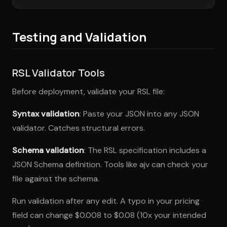
Testing and Validation
RSL Validator Tools
Before deployment, validate your RSL file:
Syntax validation
: Paste your JSON into any JSON
validator. Catches structural errors.
Schema validation
: The RSL specification includes a
JSON Schema definition. Tools like ajv can check your
file against the schema.
Run validation after any edit. A typo in your pricing
field can change $0.008 to $0.08 (10x your intended